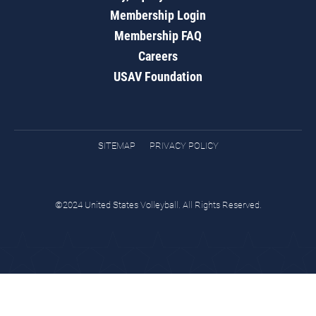
Membership Login
Membership FAQ
Careers
USAV Foundation
SITEMAP
PRIVACY POLICY
©2024 United States Volleyball. All Rights Reserved.