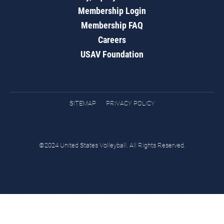
Membership Login
Membership FAQ
Careers
USAV Foundation
SITEMAP
PRIVACY POLICY
©2024 United States Volleyball. All Rights Reserved.