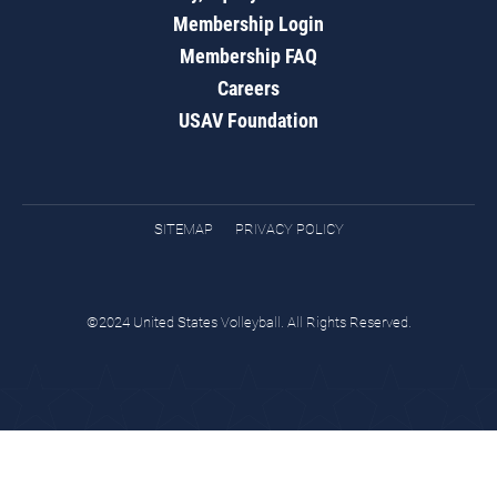
Membership Login
Membership FAQ
Careers
USAV Foundation
SITEMAP
PRIVACY POLICY
©2024 United States Volleyball. All Rights Reserved.