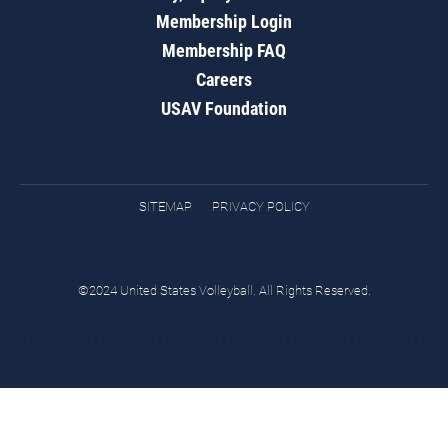
Membership Login
Membership FAQ
Careers
USAV Foundation
SITEMAP
PRIVACY POLICY
©2024 United States Volleyball. All Rights Reserved.