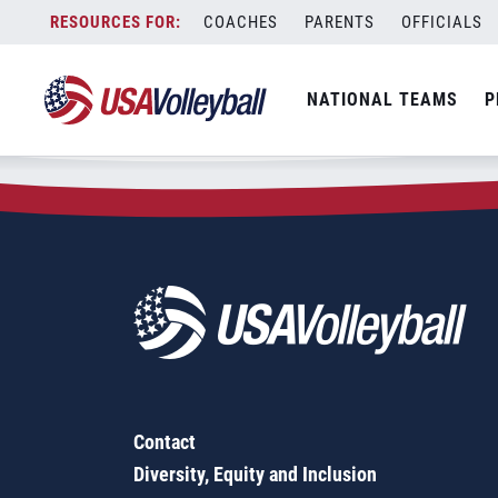
Zip Code:
43348
Skip
COACHES
PARENTS
OFFICIALS
Sorry, no results were found.
to
content
SEARCH
NATIONAL TEAMS
P
FOR:
Contact
Diversity, Equity and Inclusion