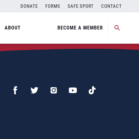
DONATE
FORMS
SAFE SPORT
CONTACT
ABOUT
BECOME A MEMBER