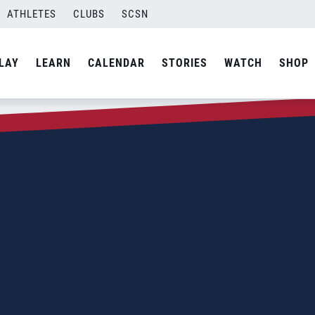
ATHLETES
CLUBS
SCSN
LAY
LEARN
CALENDAR
STORIES
WATCH
SHOP