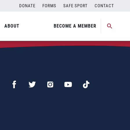
DONATE
FORMS
SAFE SPORT
CONTACT
ABOUT
BECOME A MEMBER