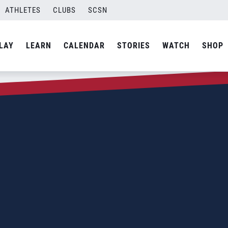
ATHLETES
CLUBS
SCSN
LAY
LEARN
CALENDAR
STORIES
WATCH
SHOP