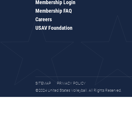
Membership Login
Membership FAQ
Careers
USAV Foundation
SITEMAP
PRIVACY POLICY
©2024 United States Volleyball. All Rights Reserved.