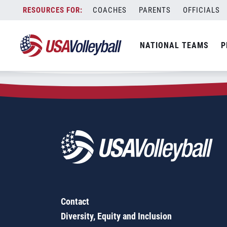
Zip Code:
43359
Skip
COACHES
PARENTS
OFFICIALS
Sorry, no results were found.
to
content
SEARCH
NATIONAL TEAMS
P
FOR:
Contact
Diversity, Equity and Inclusion