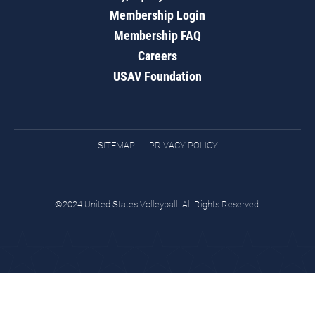
Membership Login
Membership FAQ
Careers
USAV Foundation
SITEMAP
PRIVACY POLICY
©2024 United States Volleyball. All Rights Reserved.