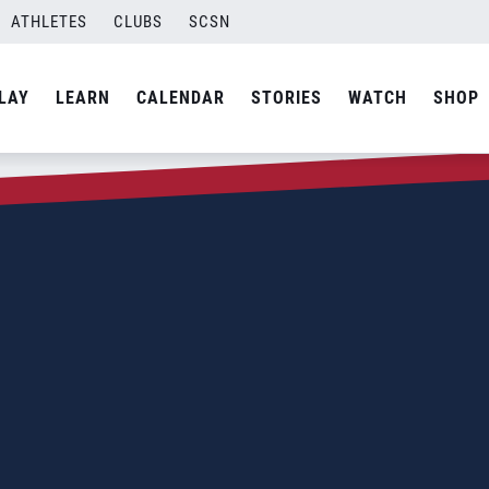
ATHLETES
CLUBS
SCSN
LAY
LEARN
CALENDAR
STORIES
WATCH
SHOP