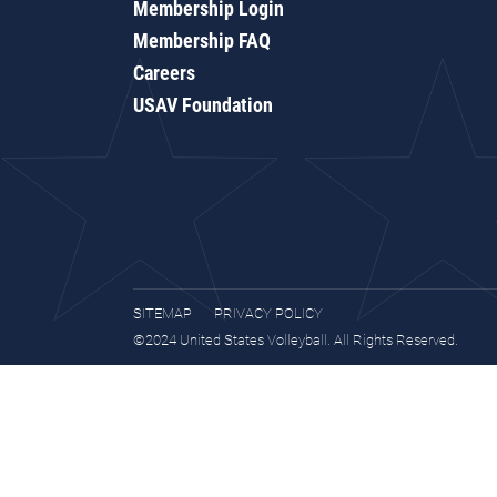
Membership Login
Membership FAQ
Careers
USAV Foundation
SITEMAP
PRIVACY POLICY
©2024 United States Volleyball. All Rights Reserved.