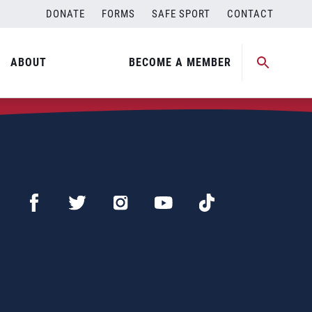
DONATE
FORMS
SAFE SPORT
CONTACT
ABOUT
BECOME A MEMBER