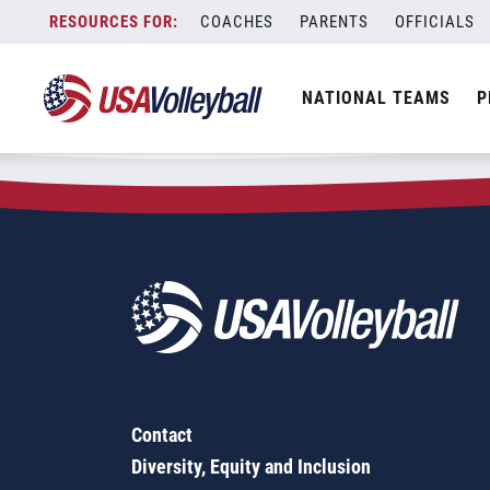
Zip Code:
43501
Skip
COACHES
PARENTS
OFFICIALS
Sorry, no results were found.
to
content
SEARCH
NATIONAL TEAMS
P
FOR:
Contact
Diversity, Equity and Inclusion