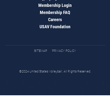
Membership Login
Membership FAQ
Careers
USAV Foundation
SITEMAP
PRIVACY POLICY
©2024 United States Volleyball. All Rights Reserved.