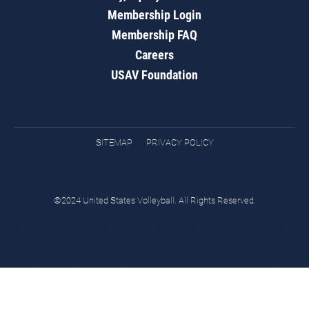
Membership Login
Membership FAQ
Careers
USAV Foundation
SITEMAP
PRIVACY POLICY
©2024 United States Volleyball. All Rights Reserved.