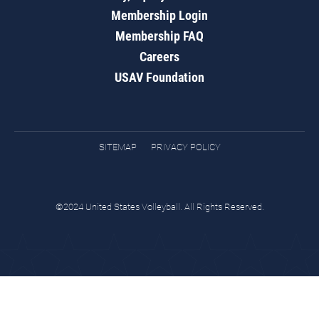
Membership Login
Membership FAQ
Careers
USAV Foundation
SITEMAP
PRIVACY POLICY
©2024 United States Volleyball. All Rights Reserved.