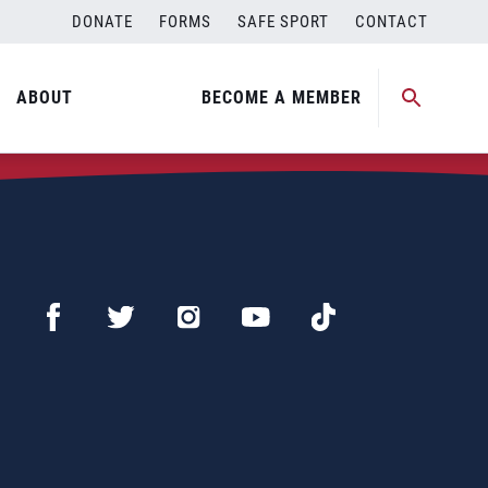
DONATE
FORMS
SAFE SPORT
CONTACT
ABOUT
BECOME A MEMBER