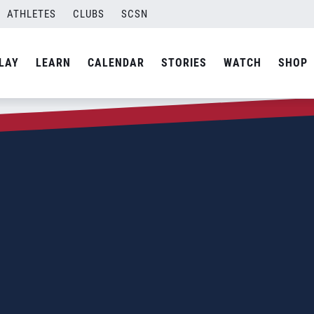
ATHLETES
CLUBS
SCSN
LAY
LEARN
CALENDAR
STORIES
WATCH
SHOP