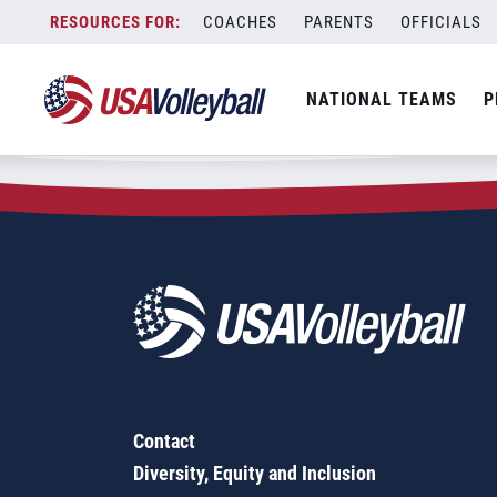
Zip Code:
43612
Skip
COACHES
PARENTS
OFFICIALS
Sorry, no results were found.
to
content
SEARCH
NATIONAL TEAMS
P
FOR:
Contact
Diversity, Equity and Inclusion