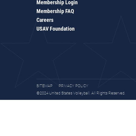
Membership Login
Membership FAQ
Careers
USAV Foundation
SITEMAP
PRIVACY POLICY
©2024 United States Volleyball. All Rights Reserved.