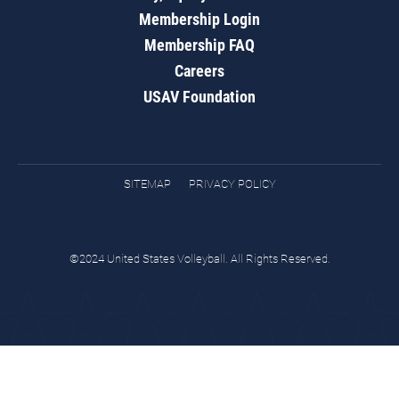
Membership Login
Membership FAQ
Careers
USAV Foundation
SITEMAP
PRIVACY POLICY
©2024 United States Volleyball. All Rights Reserved.