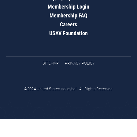
Membership Login
Membership FAQ
Careers
USAV Foundation
SITEMAP
PRIVACY POLICY
©2024 United States Volleyball. All Rights Reserved.