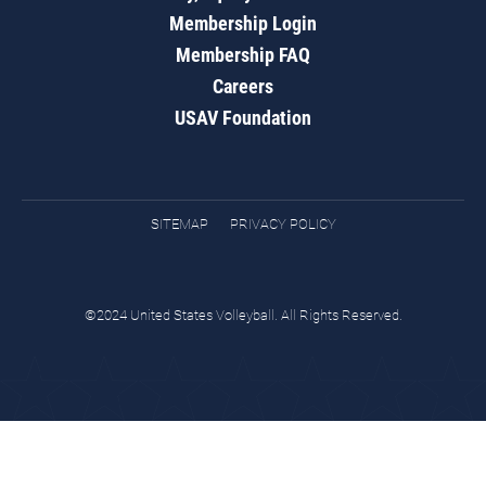
Membership Login
Membership FAQ
Careers
USAV Foundation
SITEMAP
PRIVACY POLICY
©2024 United States Volleyball. All Rights Reserved.