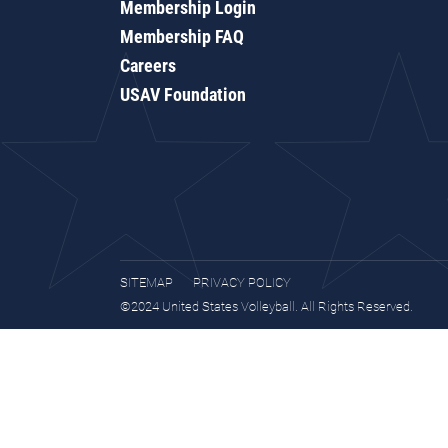
Membership Login
Membership FAQ
Careers
USAV Foundation
SITEMAP
PRIVACY POLICY
©2024 United States Volleyball. All Rights Reserved.