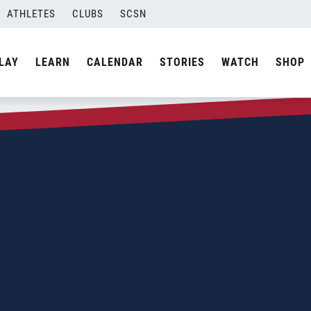
ATHLETES
CLUBS
SCSN
LAY
LEARN
CALENDAR
STORIES
WATCH
SHOP