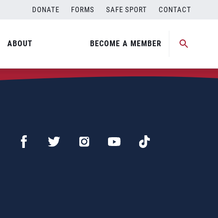
DONATE
FORMS
SAFE SPORT
CONTACT
ABOUT
BECOME A MEMBER