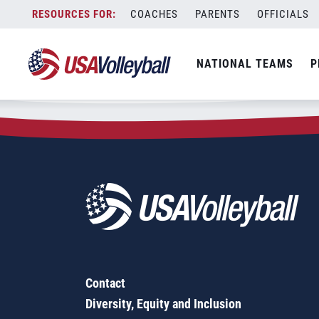
Zip Code:
43767
Skip
COACHES
PARENTS
OFFICIALS
Sorry, no results were found.
to
content
SEARCH
NATIONAL TEAMS
P
FOR:
Contact
Diversity, Equity and Inclusion