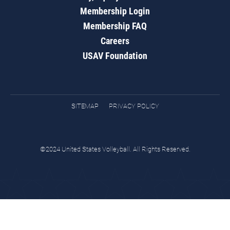
Membership Login
Membership FAQ
Careers
USAV Foundation
SITEMAP
PRIVACY POLICY
©2024 United States Volleyball. All Rights Reserved.