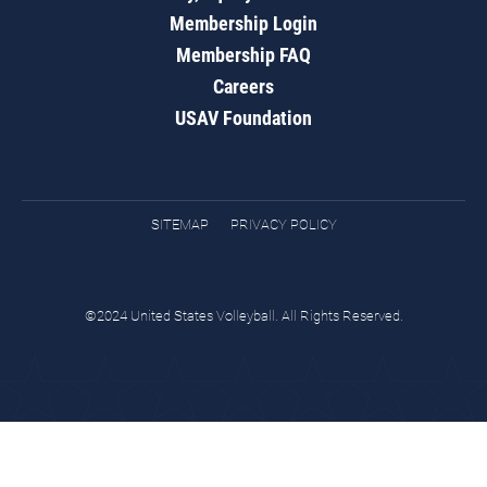
Membership Login
Membership FAQ
Careers
USAV Foundation
SITEMAP
PRIVACY POLICY
©2024 United States Volleyball. All Rights Reserved.