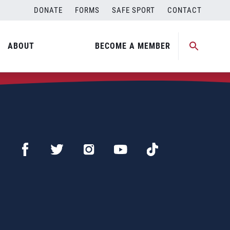
DONATE
FORMS
SAFE SPORT
CONTACT
ABOUT
BECOME A MEMBER