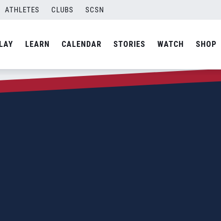
ATHLETES
CLUBS
SCSN
LAY
LEARN
CALENDAR
STORIES
WATCH
SHOP