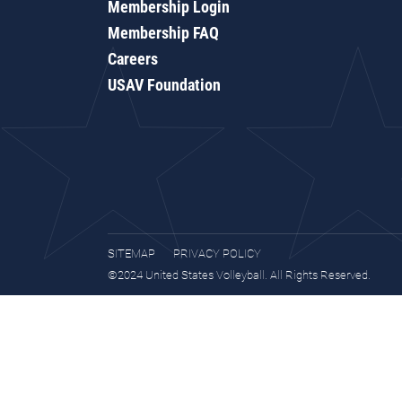
Membership Login
Membership FAQ
Careers
USAV Foundation
SITEMAP
PRIVACY POLICY
©2024 United States Volleyball. All Rights Reserved.