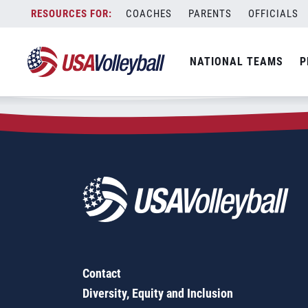
Zip Code:
43908
Skip
COACHES
PARENTS
OFFICIALS
Sorry, no results were found.
to
content
SEARCH
NATIONAL TEAMS
P
FOR:
Contact
Diversity, Equity and Inclusion