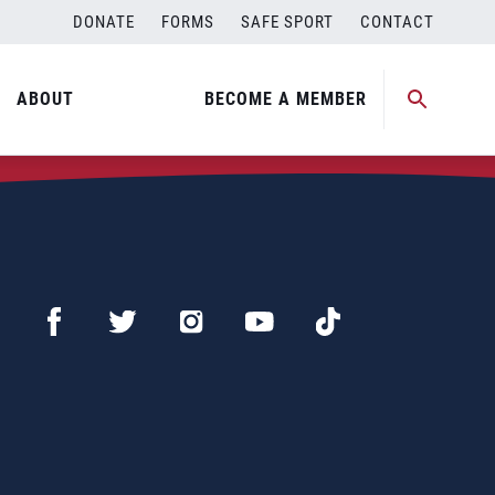
DONATE
FORMS
SAFE SPORT
CONTACT
ABOUT
BECOME A MEMBER