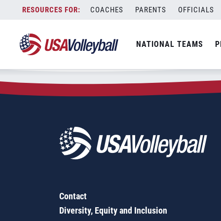
Zip Code:
43920
Skip
COACHES
PARENTS
OFFICIALS
Sorry, no results were found.
to
content
SEARCH
NATIONAL TEAMS
P
FOR:
Contact
Diversity, Equity and Inclusion