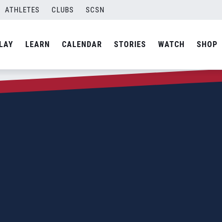
ATHLETES
CLUBS
SCSN
LAY
LEARN
CALENDAR
STORIES
WATCH
SHOP