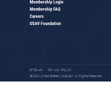
Membership Login
Membership FAQ
Careers
USAV Foundation
SITEMAP
PRIVACY POLICY
©2024 United States Volleyball. All Rights Reserved.