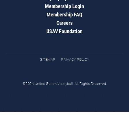
Membership Login
Membership FAQ
Careers
USAV Foundation
SITEMAP
PRIVACY POLICY
©2024 United States Volleyball. All Rights Reserved.