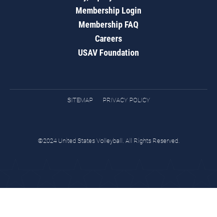
Membership Login
Membership FAQ
Careers
USAV Foundation
SITEMAP
PRIVACY POLICY
©2024 United States Volleyball. All Rights Reserved.