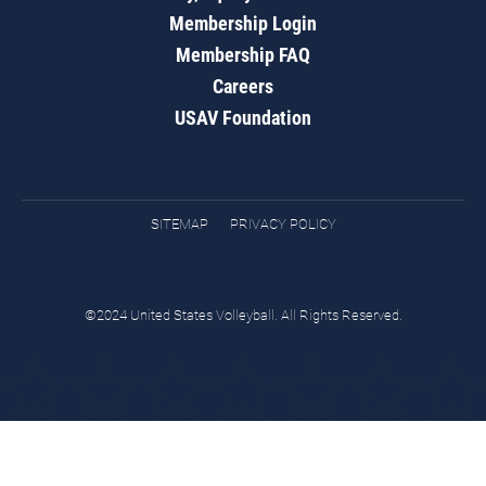
Membership Login
Membership FAQ
Careers
USAV Foundation
SITEMAP
PRIVACY POLICY
©2024 United States Volleyball. All Rights Reserved.