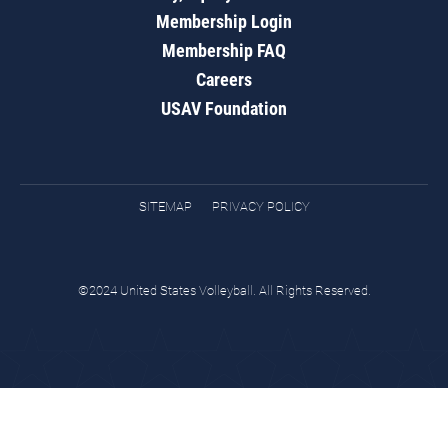
Membership Login
Membership FAQ
Careers
USAV Foundation
SITEMAP
PRIVACY POLICY
©2024 United States Volleyball. All Rights Reserved.