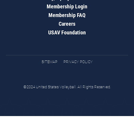
Membership Login
Membership FAQ
Careers
USAV Foundation
SITEMAP
PRIVACY POLICY
©2024 United States Volleyball. All Rights Reserved.