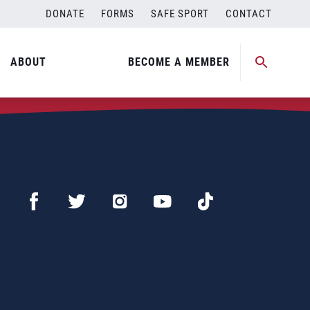
DONATE
FORMS
SAFE SPORT
CONTACT
ABOUT
BECOME A MEMBER