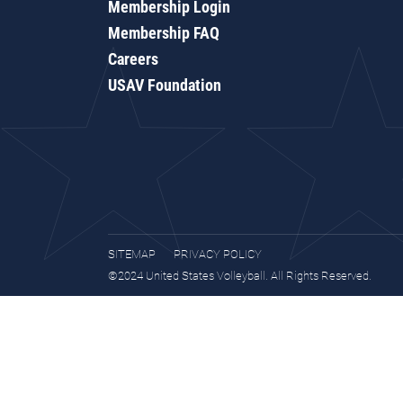
Membership Login
Membership FAQ
Careers
USAV Foundation
SITEMAP
PRIVACY POLICY
©2024 United States Volleyball. All Rights Reserved.