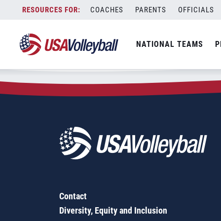
Zip Code:
44149
Skip
COACHES
PARENTS
OFFICIALS
Sorry, no results were found.
to
content
SEARCH
NATIONAL TEAMS
P
FOR:
Contact
Diversity, Equity and Inclusion