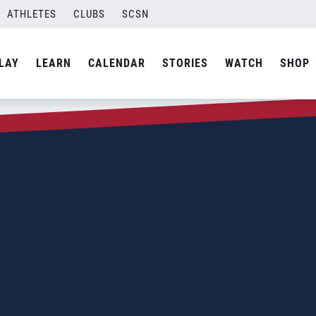
ATHLETES
CLUBS
SCSN
LAY
LEARN
CALENDAR
STORIES
WATCH
SHOP