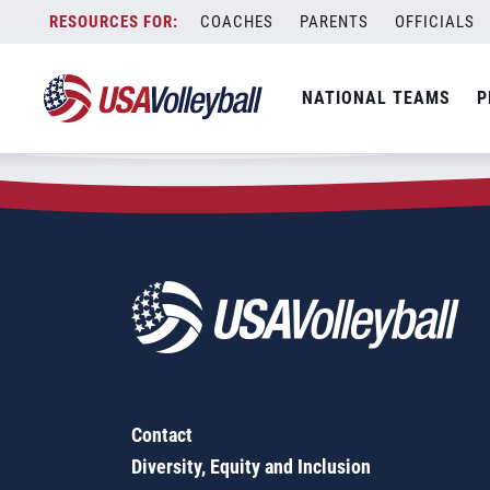
Zip Code:
44205
Skip
COACHES
PARENTS
OFFICIALS
Sorry, no results were found.
to
content
SEARCH
NATIONAL TEAMS
P
FOR:
Contact
Diversity, Equity and Inclusion