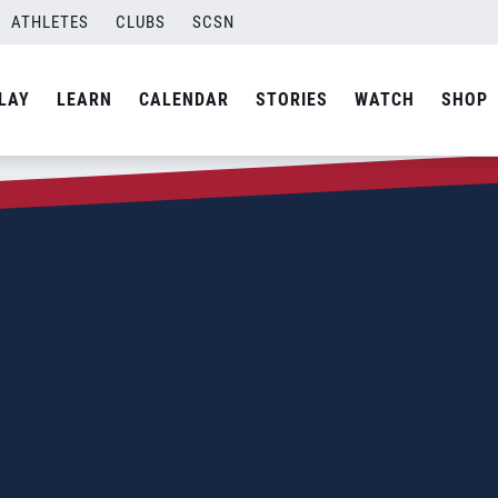
ATHLETES
CLUBS
SCSN
LAY
LEARN
CALENDAR
STORIES
WATCH
SHOP