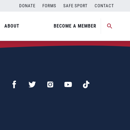
DONATE
FORMS
SAFE SPORT
CONTACT
ABOUT
BECOME A MEMBER