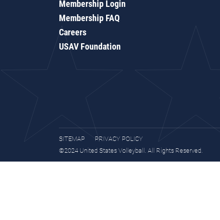
Membership Login
Membership FAQ
Careers
USAV Foundation
SITEMAP
PRIVACY POLICY
©2024 United States Volleyball. All Rights Reserved.