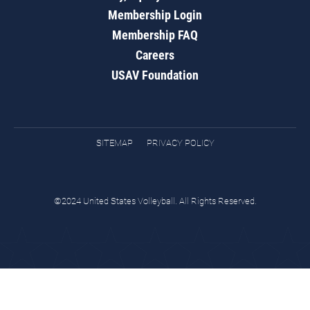
Membership Login
Membership FAQ
Careers
USAV Foundation
SITEMAP
PRIVACY POLICY
©2024 United States Volleyball. All Rights Reserved.