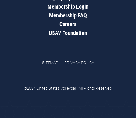
Membership Login
Membership FAQ
Careers
USAV Foundation
SITEMAP
PRIVACY POLICY
©2024 United States Volleyball. All Rights Reserved.