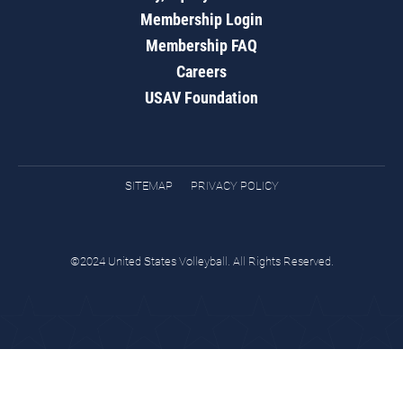
Membership Login
Membership FAQ
Careers
USAV Foundation
SITEMAP
PRIVACY POLICY
©2024 United States Volleyball. All Rights Reserved.