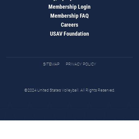
Membership Login
Membership FAQ
Careers
USAV Foundation
SITEMAP
PRIVACY POLICY
©2024 United States Volleyball. All Rights Reserved.