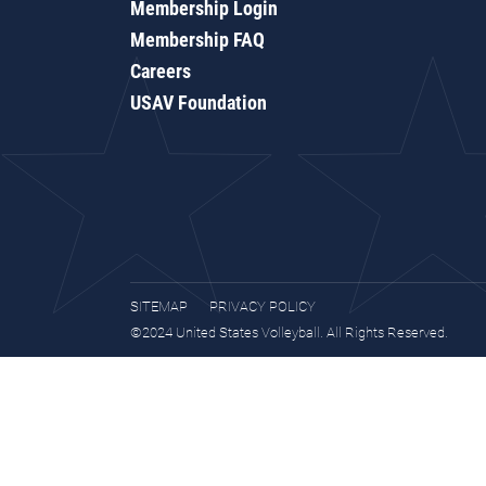
Membership Login
Membership FAQ
Careers
USAV Foundation
SITEMAP
PRIVACY POLICY
©2024 United States Volleyball. All Rights Reserved.