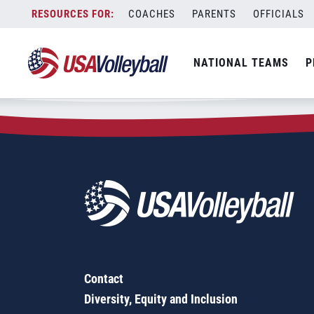
Zip Code:
44505
Skip
COACHES
PARENTS
OFFICIALS
Sorry, no results were found.
to
content
SEARCH
NATIONAL TEAMS
P
FOR:
Contact
Diversity, Equity and Inclusion