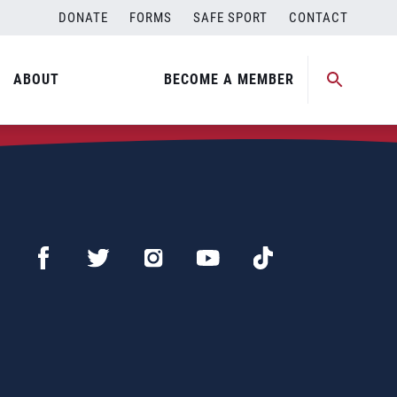
DONATE
FORMS
SAFE SPORT
CONTACT
ABOUT
BECOME A MEMBER