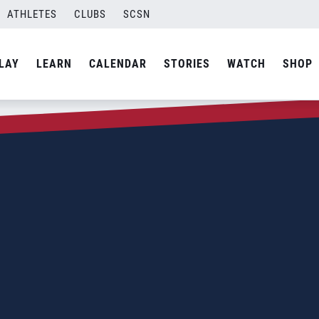
ATHLETES
CLUBS
SCSN
LAY
LEARN
CALENDAR
STORIES
WATCH
SHOP