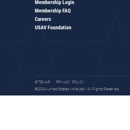
Membership Login
Membership FAQ
Careers
USAV Foundation
SITEMAP
PRIVACY POLICY
©2024 United States Volleyball. All Rights Reserved.