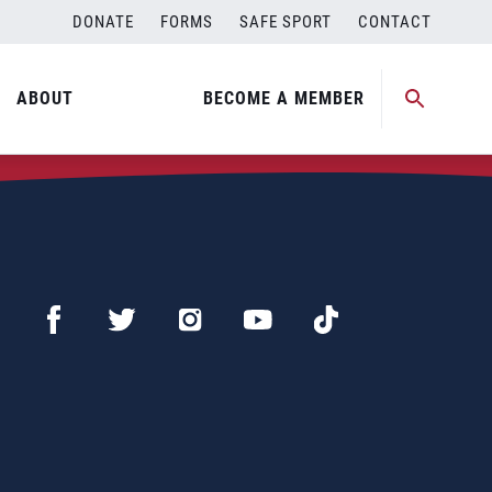
DONATE
FORMS
SAFE SPORT
CONTACT
ABOUT
BECOME A MEMBER