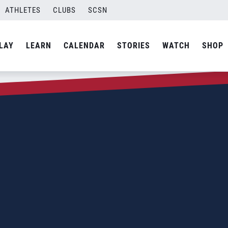
ATHLETES
CLUBS
SCSN
LAY
LEARN
CALENDAR
STORIES
WATCH
SHOP