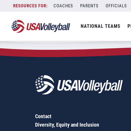
Zip Code:
44506
Skip
COACHES
PARENTS
OFFICIALS
Sorry, no results were found.
to
content
SEARCH
NATIONAL TEAMS
P
FOR:
Contact
Diversity, Equity and Inclusion