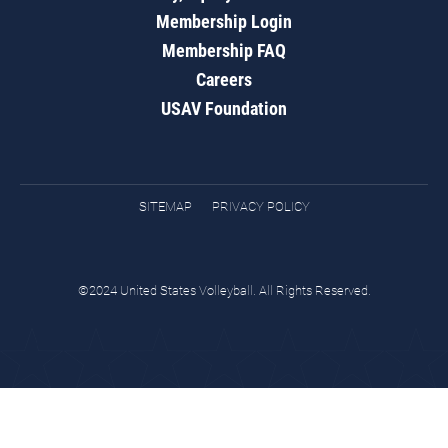
Membership Login
Membership FAQ
Careers
USAV Foundation
SITEMAP
PRIVACY POLICY
©2024 United States Volleyball. All Rights Reserved.