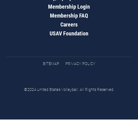
Membership Login
Membership FAQ
Careers
USAV Foundation
SITEMAP
PRIVACY POLICY
©2024 United States Volleyball. All Rights Reserved.