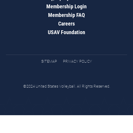
Membership Login
Membership FAQ
Careers
USAV Foundation
SITEMAP
PRIVACY POLICY
©2024 United States Volleyball. All Rights Reserved.