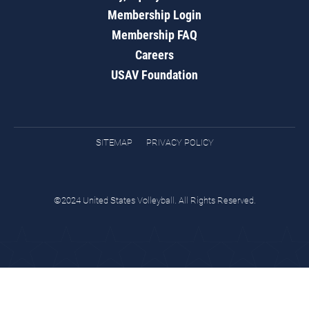
Membership Login
Membership FAQ
Careers
USAV Foundation
SITEMAP
PRIVACY POLICY
©2024 United States Volleyball. All Rights Reserved.