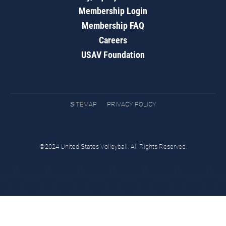
Membership Login
Membership FAQ
Careers
USAV Foundation
SITEMAP
PRIVACY POLICY
©2024 United States Volleyball. All Rights Reserved.