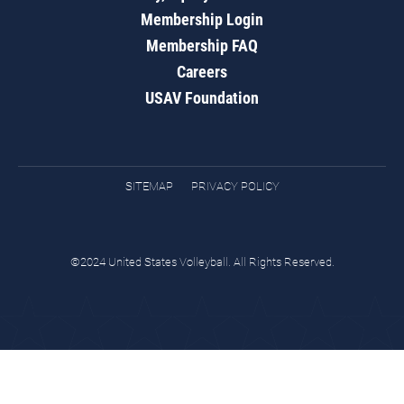
Membership Login
Membership FAQ
Careers
USAV Foundation
SITEMAP
PRIVACY POLICY
©2024 United States Volleyball. All Rights Reserved.