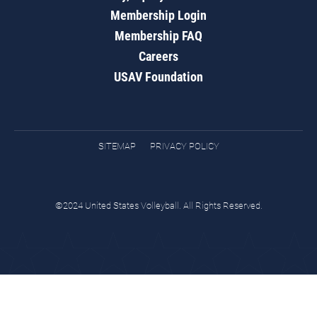
Membership Login
Membership FAQ
Careers
USAV Foundation
SITEMAP
PRIVACY POLICY
©2024 United States Volleyball. All Rights Reserved.