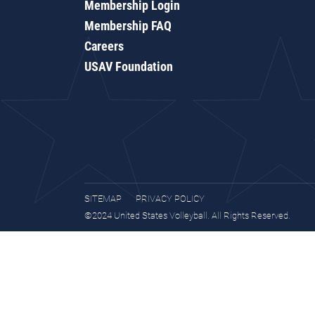
Membership Login
Membership FAQ
Careers
USAV Foundation
SITEMAP
PRIVACY POLICY
©2024 United States Volleyball. All Rights Reserved.