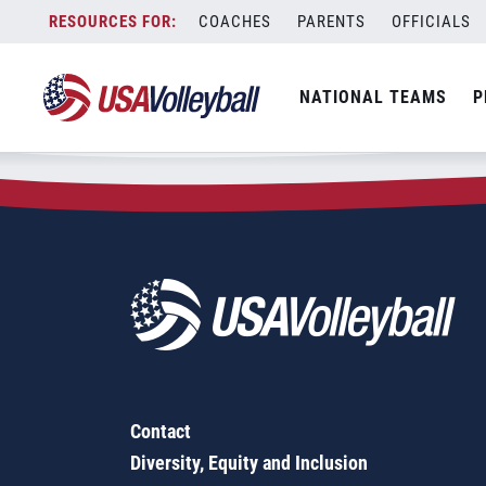
Zip Code:
44847
Skip
COACHES
PARENTS
OFFICIALS
Sorry, no results were found.
to
content
SEARCH
NATIONAL TEAMS
P
FOR:
Contact
Diversity, Equity and Inclusion