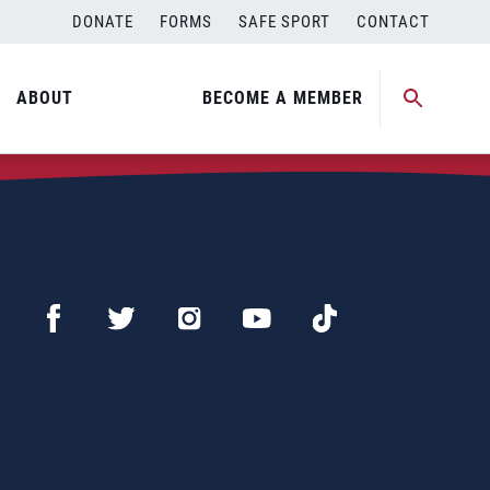
DONATE
FORMS
SAFE SPORT
CONTACT
ABOUT
BECOME A MEMBER