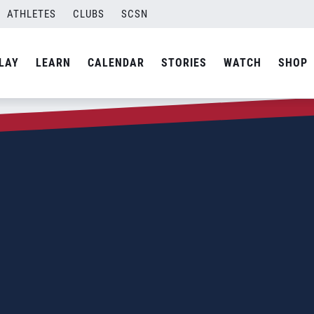
ATHLETES
CLUBS
SCSN
LAY
LEARN
CALENDAR
STORIES
WATCH
SHOP