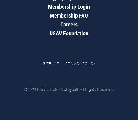
Membership Login
Membership FAQ
Careers
USAV Foundation
SITEMAP
PRIVACY POLICY
©2024 United States Volleyball. All Rights Reserved.