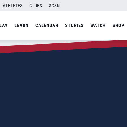
ATHLETES
CLUBS
SCSN
LAY
LEARN
CALENDAR
STORIES
WATCH
SHOP