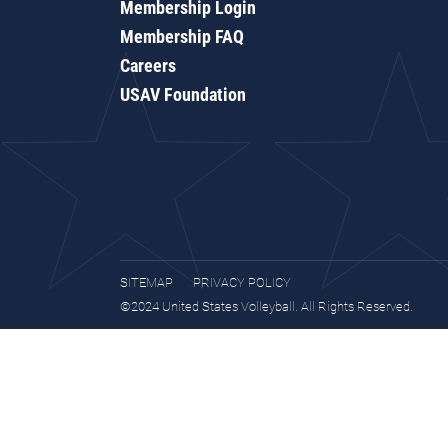
Membership Login
Membership FAQ
Careers
USAV Foundation
SITEMAP
PRIVACY POLICY
©2024 United States Volleyball. All Rights Reserved.