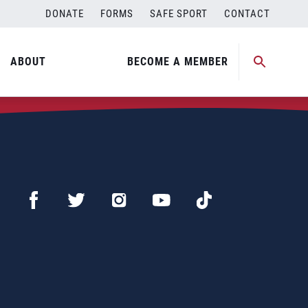
DONATE
FORMS
SAFE SPORT
CONTACT
ABOUT
BECOME A MEMBER