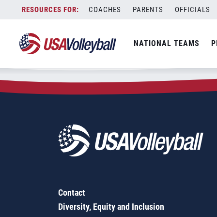
Zip Code:
44904
Skip
COACHES
PARENTS
OFFICIALS
Sorry, no results were found.
to
content
SEARCH
NATIONAL TEAMS
P
FOR:
Contact
Diversity, Equity and Inclusion