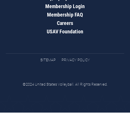
Membership Login
Membership FAQ
Careers
USAV Foundation
SITEMAP
PRIVACY POLICY
©2024 United States Volleyball. All Rights Reserved.