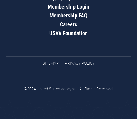
Membership Login
Membership FAQ
Careers
USAV Foundation
SITEMAP
PRIVACY POLICY
©2024 United States Volleyball. All Rights Reserved.