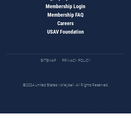
Membership Login
Membership FAQ
Careers
USAV Foundation
SITEMAP
PRIVACY POLICY
©2024 United States Volleyball. All Rights Reserved.