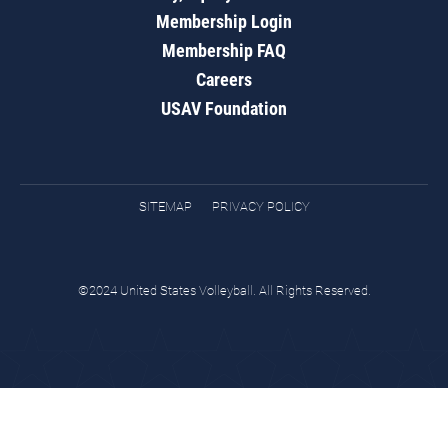
Membership Login
Membership FAQ
Careers
USAV Foundation
SITEMAP
PRIVACY POLICY
©2024 United States Volleyball. All Rights Reserved.