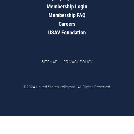
Membership Login
Membership FAQ
Careers
USAV Foundation
SITEMAP
PRIVACY POLICY
©2024 United States Volleyball. All Rights Reserved.