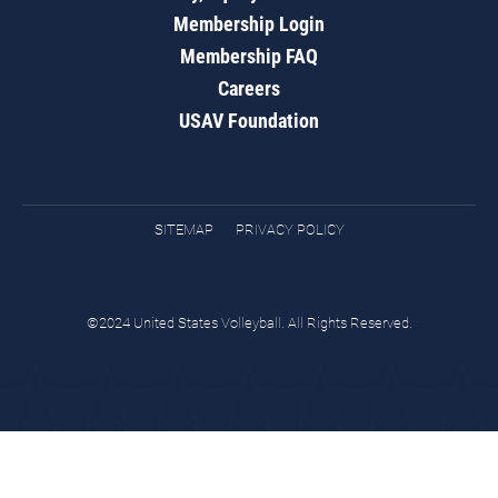
Membership Login
Membership FAQ
Careers
USAV Foundation
SITEMAP
PRIVACY POLICY
©2024 United States Volleyball. All Rights Reserved.