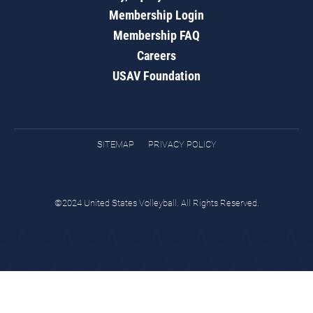
Membership Login
Membership FAQ
Careers
USAV Foundation
SITEMAP
PRIVACY POLICY
©2024 United States Volleyball. All Rights Reserved.